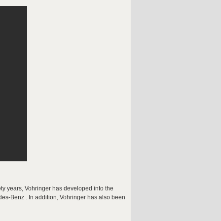
ty years, Vohringer has developed into the
des-Benz . In addition, Vohringer has also been