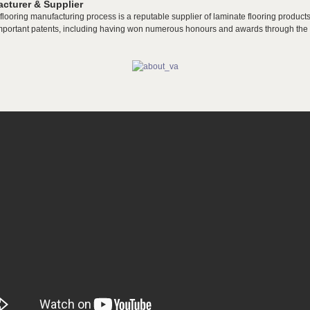
cturer & Supplier
flooring manufacturing process is a reputable supplier of laminate flooring products
mportant patents, including having won numerous honours and awards through the y