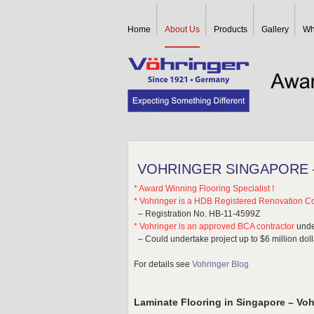
Home
About Us
Products
Gallery
Wh
VOHRINGER SINGAPORE –
* Award Winning Flooring Specialist !
* Vohringer is a HDB Registered Renovation Co
– Registration No. HB-11-4599Z
* Vohringer is an approved BCA contractor
unde
– Could undertake project up to $6 million dol
For details see
Vohringer Blog
Laminate Flooring in Singapore – Voh