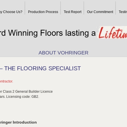
y Choose Us?
Production Process
Test Report
Our Commitment
Testi
ABOUT VOHRINGER
 THE FLOORING SPECIALIST
ntractor.
r Class 2 General Builder Licence
lars. Licensing code: GB2.
ringer Introduction