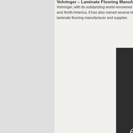
Vohringer – Laminate Flooring Manufa
Vohringer, with its outstanding world-renowned 
and North America. It has also owned several i
laminate flooring manufacturer and supplier.