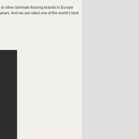
 to other laminate flooring brands in Europe
ears. And we are rated one of the world’s best