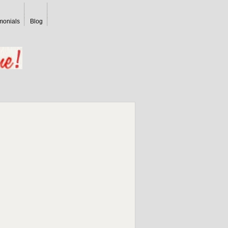
monials
Blog