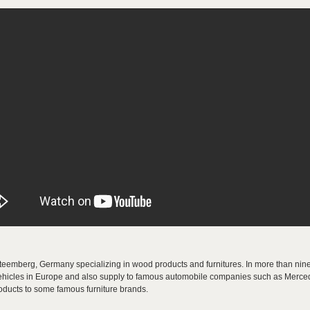
eemberg, Germany specializing in wood products and furnitures. In more than nine
l vehicles in Europe and also supply to famous automobile companies such as Merce
oducts to some famous furniture brands.