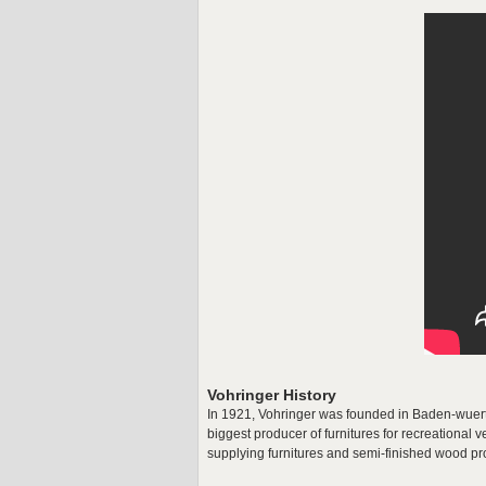
Vohringer History
In 1921, Vohringer was founded in Baden-wuert
biggest producer of furnitures for recreationa
supplying furnitures and semi-finished wood pr